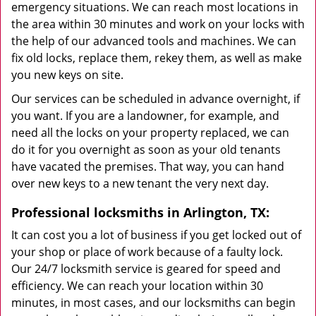
emergency situations. We can reach most locations in
the area within 30 minutes and work on your locks with
the help of our advanced tools and machines. We can
fix old locks, replace them, rekey them, as well as make
you new keys on site.
Our services can be scheduled in advance overnight, if
you want. If you are a landowner, for example, and
need all the locks on your property replaced, we can
do it for you overnight as soon as your old tenants
have vacated the premises. That way, you can hand
over new keys to a new tenant the very next day.
Professional locksmiths in Arlington, TX:
It can cost you a lot of business if you get locked out of
your shop or place of work because of a faulty lock.
Our 24/7 locksmith service is geared for speed and
efficiency. We can reach your location within 30
minutes, in most cases, and our locksmiths can begin