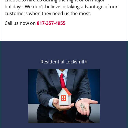
holidays. We don’t believe in taking advantage of our
customers when they need us the most.
Call us now on
817-357-4955
!
Residential Locksmith