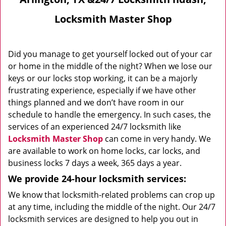
Locksmith Master Shop
Did you manage to get yourself locked out of your car
or home in the middle of the night? When we lose our
keys or our locks stop working, it can be a majorly
frustrating experience, especially if we have other
things planned and we don’t have room in our
schedule to handle the emergency. In such cases, the
services of an experienced 24/7 locksmith like
Locksmith Master Shop
can come in very handy. We
are available to work on home locks, car locks, and
business locks 7 days a week, 365 days a year.
We provide 24-hour locksmith services:
We know that locksmith-related problems can crop up
at any time, including the middle of the night. Our 24/7
locksmith services are designed to help you out in