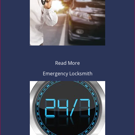
Read More
Emergency Locksmith