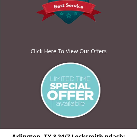
Click Here To View Our Offers
Arlington, TX &24/7 Locksmith ndash;