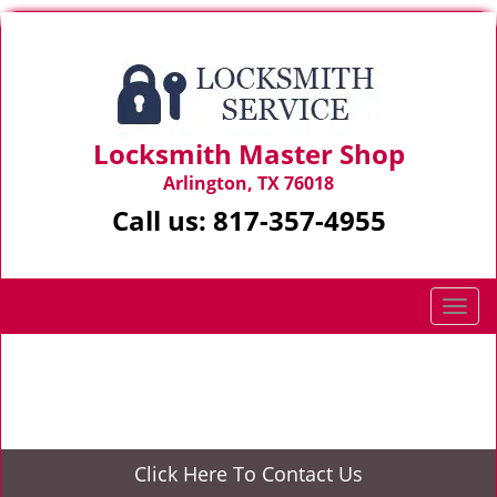
Locksmith Master Shop
Arlington, TX 76018
Call us:
817-357-4955
T
o
g
Home
>
24/7 Locksmith
g
l
e
n
Click Here To Contact Us
a