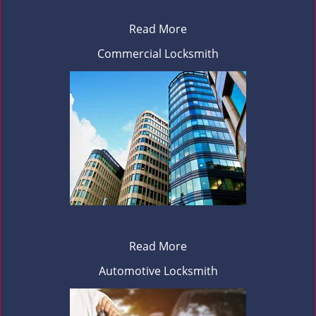
Read More
Commercial Locksmith
Read More
Automotive Locksmith