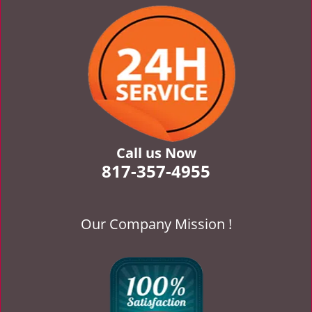
v
i
g
a
t
i
o
n
Call us Now
817-357-4955
Our Company Mission !