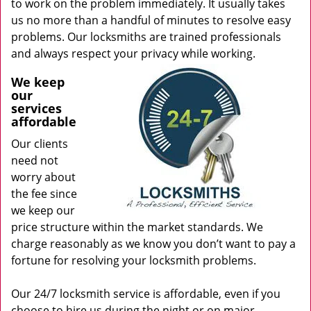
to work on the problem immediately. It usually takes
us no more than a handful of minutes to resolve easy
problems. Our locksmiths are trained professionals
and always respect your privacy while working.
We keep
our
services
affordable
Our clients
need not
worry about
the fee since
we keep our
price structure within the market standards. We
charge reasonably as we know you don’t want to pay a
fortune for resolving your locksmith problems.
Our 24/7 locksmith service is affordable, even if you
choose to hire us during the night or on major