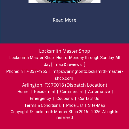
Read More
Locksmith Master Shop
Locksmith Master Shop | Hours:
Monday through Sunday, All
day
[
map & reviews
]
Phone:
817-357-4955
|
https://arlingtontx.locksmith-master-
shop.com
Arlington, TX 76018 (Dispatch Location)
Home
|
Residential
|
Commercial
|
Automotive
|
Emergency
|
Coupons
|
Contact Us
Terms & Conditions
|
Price List
|
Site-Map
Copyright
©
Locksmith Master Shop 2016 - 2026. All rights
reserved