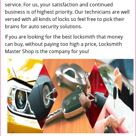
service. For us, your satisfaction and continued
business is of highest priority. Our technicians are well
versed with all kinds of locks so feel free to pick their
brains for auto security solutions.
If you are looking for the best locksmith that money
can buy, without paying too high a price, Locksmith
Master Shop is the company for you!