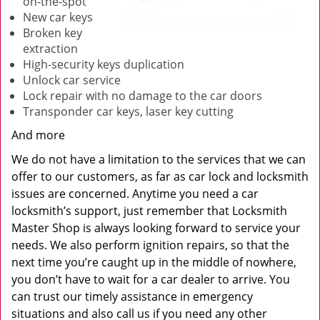
on-the-spot
New car keys
Broken key
extraction
High-security keys duplication
Unlock car service
Lock repair with no damage to the car doors
Transponder car keys, laser key cutting
And more
We do not have a limitation to the services that we can
offer to our customers, as far as car lock and locksmith
issues are concerned. Anytime you need a car
locksmith’s support, just remember that Locksmith
Master Shop is always looking forward to service your
needs. We also perform ignition repairs, so that the
next time you’re caught up in the middle of nowhere,
you don’t have to wait for a car dealer to arrive. You
can trust our timely assistance in emergency
situations and also call us if you need any other