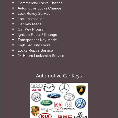
Commercial Locks Change
Automotive Locks Change
Lock Rekey Service
Lock Installation
Car Key Made
Car Key Program
Ignition Repair/ Change
Transponder Key Made
High Security Locks
Locks Repair Service
24 Hours Locksmith Service
Automotive Car Keys