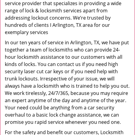
service provider that specializes in providing a wide
range of lock & locksmith services apart from
addressing lockout concerns. We’re trusted by
hundreds of clients I Arlington, TX area for our
exemplary services
In our ten years of service in Arlington, TX, we have put
together a team of locksmiths who can provide 24-
hour locksmith assistance to our customers with all
kinds of locks. You can contact us if you need high
security laser cut car keys or if you need help with
trunk lockouts. Irrespective of your issue, we will
always have a locksmith who is trained to help you out.
We work tirelessly, 24/7/365, because you may require
an expert anytime of the day and anytime of the year.
Your need could be anything from a car security
overhaul to a basic lock change assistance, we can
promise you rapid service whenever you need one.
For the safety and benefit our customers, Locksmith