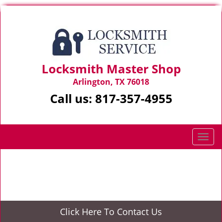
Locksmith Master Shop
Arlington, TX 76018
Call us:
817-357-4955
T
o
g
Home
>
Automotive Locksmith
g
l
e
n
Click Here To Contact Us
a