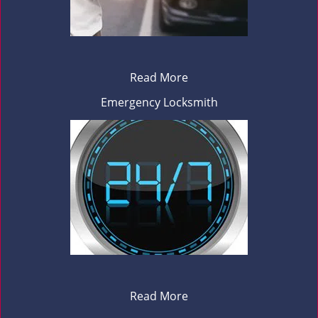
Read More
Emergency Locksmith
Read More