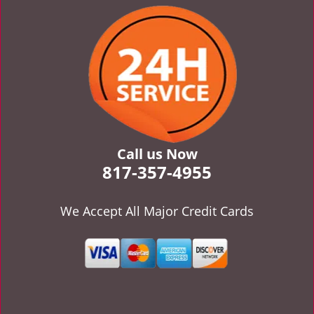
v
i
g
a
t
i
o
n
Call us Now
817-357-4955
We Accept All Major Credit Cards