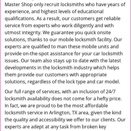
Master Shop only recruit locksmiths who have years of
experience, and highest levels of educational
qualifications. As a result, our customers get reliable
service from experts who work diligently and with
utmost integrity. We guarantee you quick onsite
solutions, thanks to our mobile locksmith facility. Our
experts are qualified to man these mobile units and
provide on-the-spot assistance for your car locksmith
issues. Our team also stays up to date with the latest
developments in the locksmith industry which helps
them provide our customers with appropriate
solutions, regardless of the lock type and car model.
Our full range of services, with an inclusion of 24/7
locksmith availability does not come for a hefty price.
In fact, we are proud to be the most affordable
locksmith service in Arlington, TX area, given the kind
the quality and accessibility we offer to our clients. Our
experts are adept at any task from broken key