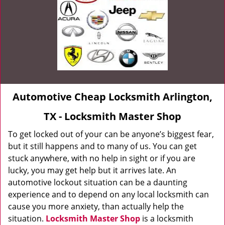
Automotive Cheap Locksmith Arlington,
TX - Locksmith Master Shop
To get locked out of your can be anyone’s biggest fear,
but it still happens and to many of us. You can get
stuck anywhere, with no help in sight or if you are
lucky, you may get help but it arrives late. An
automotive lockout situation can be a daunting
experience and to depend on any local locksmith can
cause you more anxiety, than actually help the
situation.
Locksmith Master Shop
is a locksmith