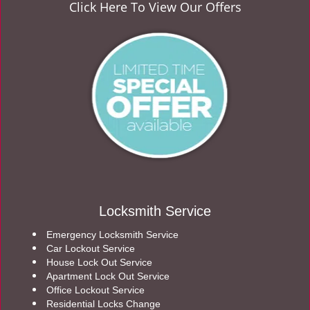
Click Here To View Our Offers
Locksmith Service
Emergency Locksmith Service
Car Lockout Service
House Lock Out Service
Apartment Lock Out Service
Office Lockout Service
Residential Locks Change