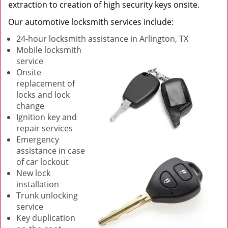
extraction to creation of high security keys onsite.
Our automotive locksmith services include:
24-hour locksmith assistance in Arlington, TX
Mobile locksmith
service
Onsite
replacement of
locks and lock
change
Ignition key and
repair services
Emergency
assistance in case
of car lockout
New lock
installation
Trunk unlocking
service
Key duplication