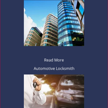
Read More
Automotive Locksmith