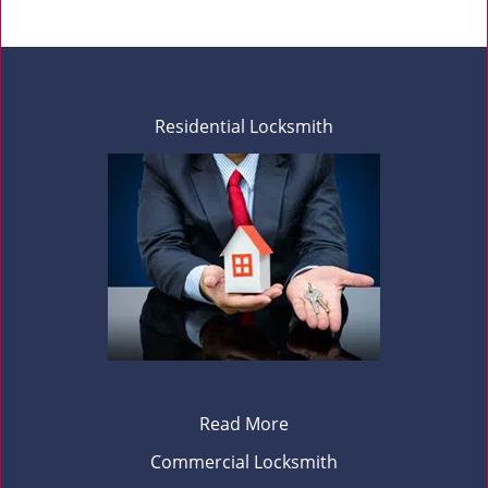
Residential Locksmith
Read More
Commercial Locksmith