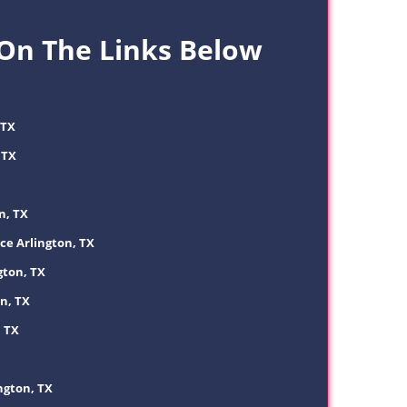
 On The Links Below
 TX
 TX
n, TX
ce Arlington, TX
gton, TX
n, TX
, TX
ngton, TX