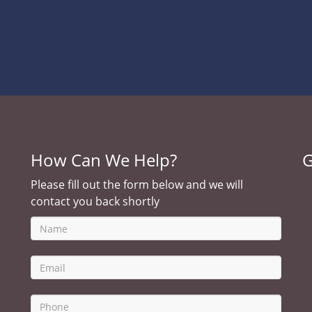
How Can We Help?
G
Please fill out the form below and we will
contact you back shortly