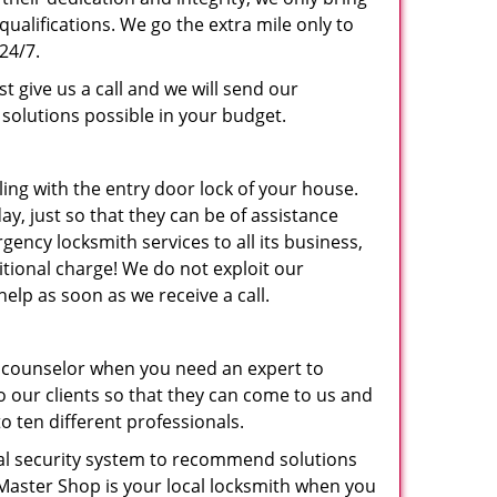
ualifications. We go the extra mile only to
24/7.
st give us a call and we will send our
olutions possible in your budget.
ling with the entry door lock of your house.
y, just so that they can be of assistance
ncy locksmith services to all its business,
ditional charge! We do not exploit our
elp as soon as we receive a call.
 counselor when you need an expert to
o our clients so that they can come to us and
o ten different professionals.
tial security system to recommend solutions
 Master Shop is your local locksmith when you