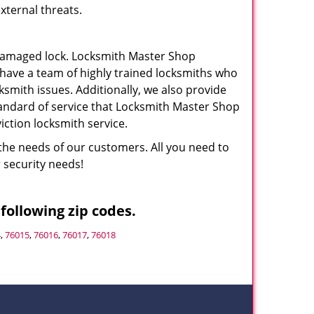
xternal threats.
a damaged lock. Locksmith Master Shop
 have a team of highly trained locksmiths who
cksmith issues. Additionally, we also provide
standard of service that Locksmith Master Shop
ction locksmith service.
the needs of our customers. All you need to
r security needs!
following zip codes.
4
,
76015
,
76016
,
76017
,
76018