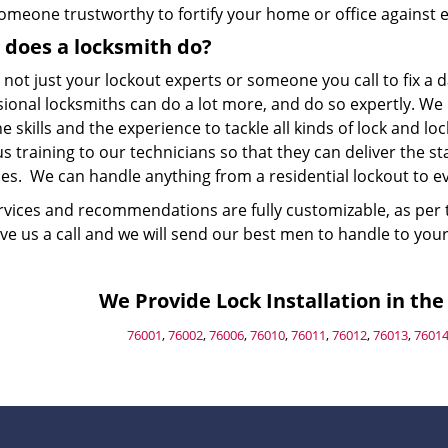
omeone trustworthy to fortify your home or office against e
does a locksmith do?
 not just your lockout experts or someone you call to fix 
sional locksmiths can do a lot more, and do so expertly. We
e skills and the experience to tackle all kinds of lock and lo
s training to our technicians so that they can deliver the 
es. We can handle anything from a residential lockout to evi
rvices and recommendations are fully customizable, as per 
ive us a call and we will send our best men to handle to you
We Provide Lock Installation in the 
76001
,
76002
,
76006
,
76010
,
76011
,
76012
,
76013
,
7601