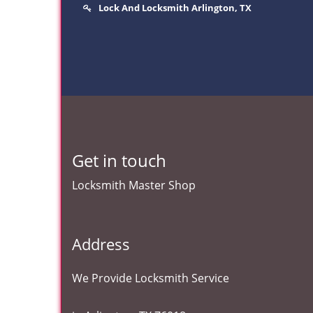
Lock And Locksmith Arlington, TX
Get in touch
Locksmith Master Shop
Address
We Provide Locksmith Service