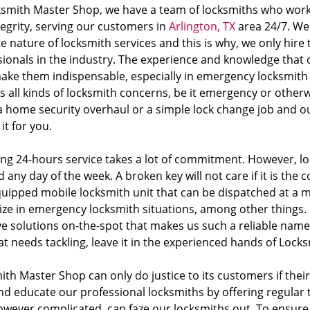
ksmith Master Shop, we have a team of locksmiths who work 
tegrity, serving our customers in
Arlington, TX
area 24/7. We
te nature of locksmith services and this is why, we only hire 
sionals in the industry. The experience and knowledge that 
ake them indispensable, especially in emergency locksmith 
 all kinds of locksmith concerns, be it emergency or otherw
a home security overhaul or a simple lock change job and ou
it for you.
ing 24-hours service takes a lot of commitment. However, loc
 any day of the week. A broken key will not care if it is the 
equipped mobile locksmith unit that can be dispatched at a
lize in emergency locksmith situations, among other things. 
ve solutions on-the-spot that makes us such a reliable name 
at needs tackling, leave it in the experienced hands of Loc
th Master Shop can only do justice to its customers if their
and educate our professional locksmiths by offering regular
owever complicated, can faze our locksmiths out. To ensure 