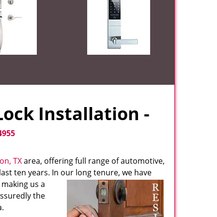
ock Installation -
4955
ton, TX
area, offering full range of automotive,
ast ten years. In our long tenure, we have
, making us a
assuredly the
.