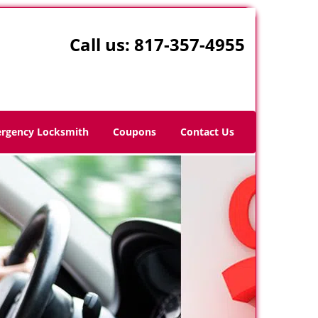
Call us:
817-357-4955
rgency Locksmith
Coupons
Contact Us