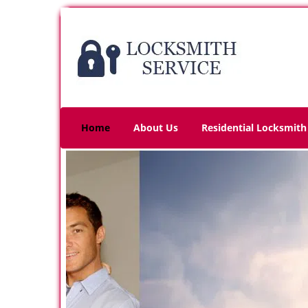
Home
About Us
Residential Locksmith