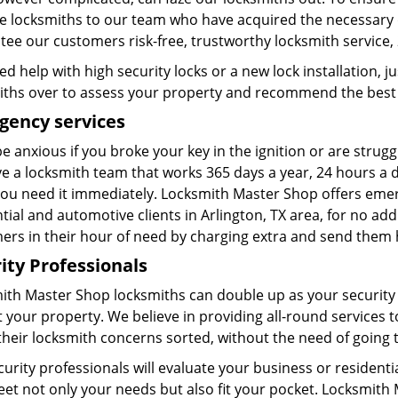
se locksmiths to our team who have acquired the necessary q
ee our customers risk-free, trustworthy locksmith service, 
d help with high security locks or a new lock installation, ju
iths over to assess your property and recommend the best s
gency services
e anxious if you broke your key in the ignition or are strugg
 a locksmith team that works 365 days a year, 24 hours a da
ou need it immediately. Locksmith Master Shop offers emerge
tial and automotive clients in Arlington, TX area, for no ad
ers in their hour of need by charging extra and send them h
ity Professionals
ith Master Shop locksmiths can double up as your security
 your property. We believe in providing all-round services t
 their locksmith concerns sorted, without the need of going t
curity professionals will evaluate your business or residen
eet not only your needs but also fit your pocket. Locksmith