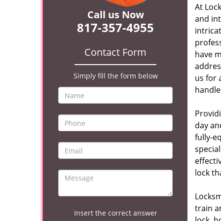
At Loc
Call us Now
and in
817-357-4955
intrica
profes
Contact Form
have m
address
Simply fill the form below
us for 
handle 
Provid
day and
fully-
specia
effecti
lock th
Locksmi
train 
Insert the correct answer
lock, h