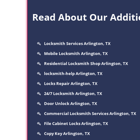
Read About Our Additio
Locksmith Services Arlington, TX
Mobile Locksmith Arlington, TX
Residential Locksmith Shop Arlington, TX
locksmith-help Arlington, TX
Locks Repair Arlington, TX
24/7 Locksmith Arlington, TX
Door Unlock Arlington, TX
Commercial Locksmith Services Arlington, TX
File Cabinet Locks Arlington, TX
Copy Key Arlington, TX