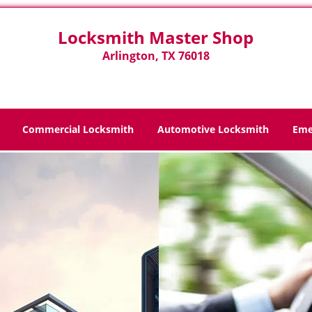
Locksmith Master Shop
Arlington, TX 76018
Commercial Locksmith
Automotive Locksmith
Eme