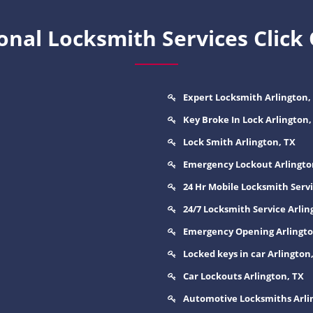
nal Locksmith Services Click
Expert Locksmith Arlington,
Key Broke In Lock Arlington,
Lock Smith Arlington, TX
Emergency Lockout Arlingto
24 Hr Mobile Locksmith Servi
24/7 Locksmith Service Arlin
Emergency Opening Arlingto
Locked keys in car Arlington
Car Lockouts Arlington, TX
Automotive Locksmiths Arli