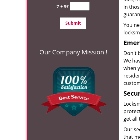
7 + 9?
in tho
guarant
You nee
locksm
Emer
Our Company Mission !
Don't b
We have
when y
residen
custom
Secur
Locksm
protect
get all
Our se
that m