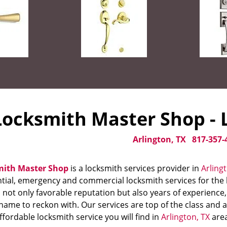
Locksmith Master Shop - L
Arlington, TX
817-357-
mith Master Shop
is a locksmith services provider in
Arling
tial, emergency and commercial locksmith services for the l
 not only favorable reputation but also years of experience
name to reckon with. Our services are top of the class and 
fordable locksmith service you will find in
Arlington, TX
area