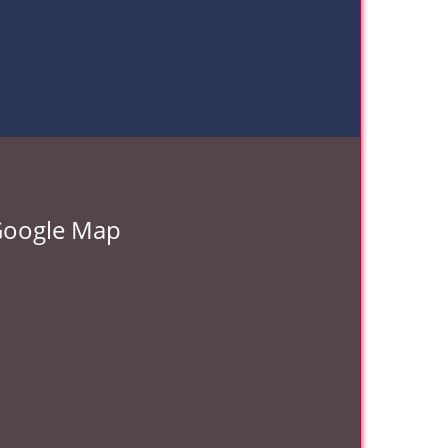
oogle Map