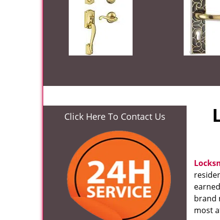
Click Here To Contact Us
Locks
residen
earned
brand 
most af