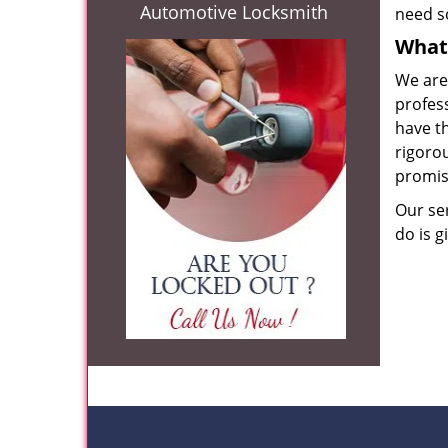
Automotive Locksmith
need s
What 
We are
profes
have th
rigorou
promis
Our se
do is g