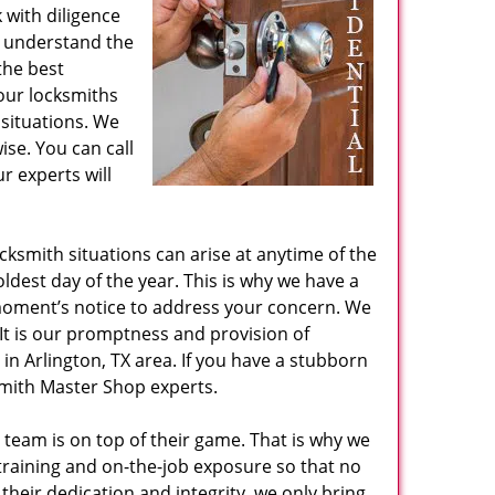
with diligence
 understand the
the best
our locksmiths
situations. We
ise. You can call
r experts will
ksmith situations can arise at anytime of the
coldest day of the year. This is why we have a
 moment’s notice to address your concern. We
It is our promptness and provision of
in Arlington, TX area. If you have a stubborn
ksmith Master Shop experts.
 team is on top of their game. That is why we
 training and on-the-job exposure so that no
their dedication and integrity, we only bring