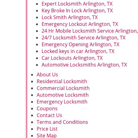
Expert Locksmith Arlington, TX
Key Broke In Lock Arlington, TX
Lock Smith Arlington, TX
Emergency Lockout Arlington, TX
24 Hr Mobile Locksmith Service Arlington,
24/7 Locksmith Service Arlington, TX
Emergency Opening Arlington, TX
Locked keys in car Arlington, TX
Car Lockouts Arlington, TX
Automotive Locksmiths Arlington, TX
About Us
Residential Locksmith
Commercial Locksmith
Automotive Locksmith
Emergency Locksmith
Coupons
Contact Us
Terms and Conditions
Price List
Site Map