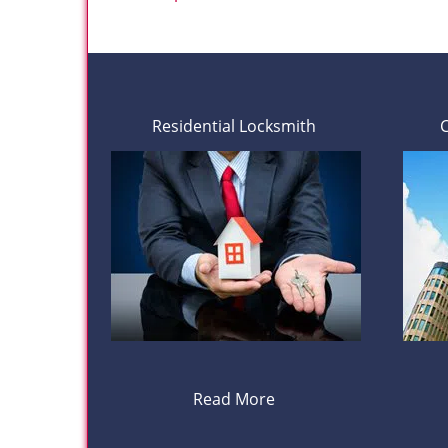
Residential Locksmith
Read More