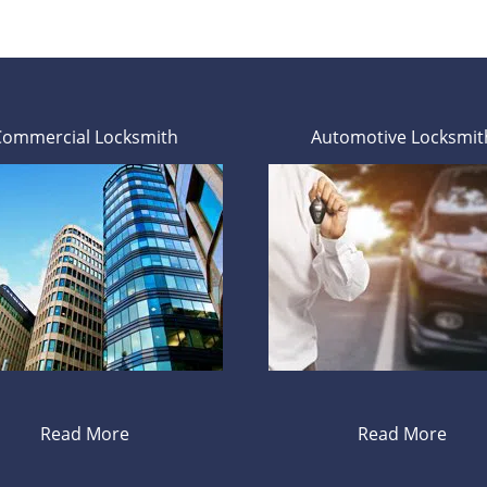
Commercial Locksmith
Automotive Locksmit
Read More
Read More