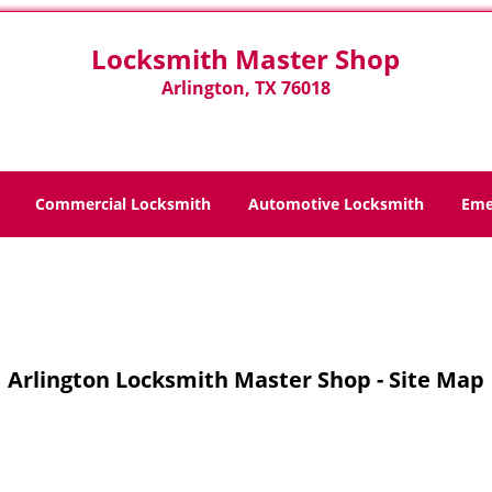
Locksmith Master Shop
Arlington, TX 76018
Commercial Locksmith
Automotive Locksmith
Eme
Home
>
Site-Map
Arlington Locksmith Master Shop - Site Map