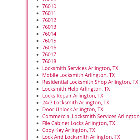
76010
76011
76012
76013
76014
76015
76016
76017
76018
Locksmith Services Arlington, TX
Mobile Locksmith Arlington, TX
Residential Locksmith Shop Arlington, TX
Locksmith Help Arlington, TX
Locks Repair Arlington, TX
24/7 Locksmith Arlington, TX
Door Unlock Arlington, TX
Commercial Locksmith Services Arlington
File Cabinet Locks Arlington, TX
Copy Key Arlington, TX
Lock And Locksmith Arlington, TX