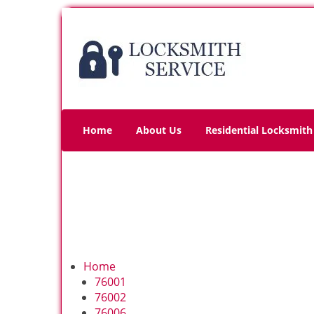
Home
About Us
Residential Locksmith
Home
76001
76002
76006