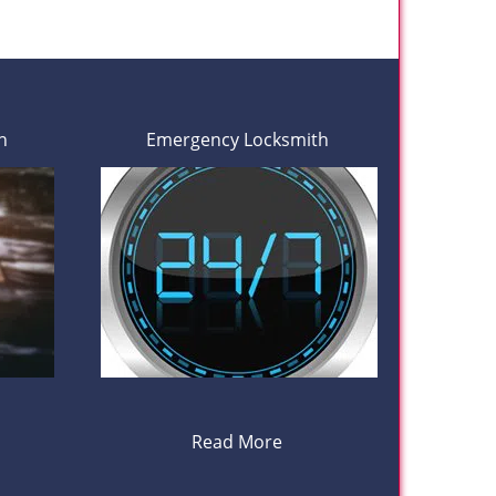
h
Emergency Locksmith
Read More