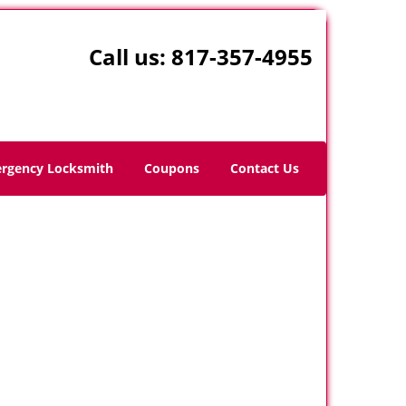
Call us:
817-357-4955
rgency Locksmith
Coupons
Contact Us