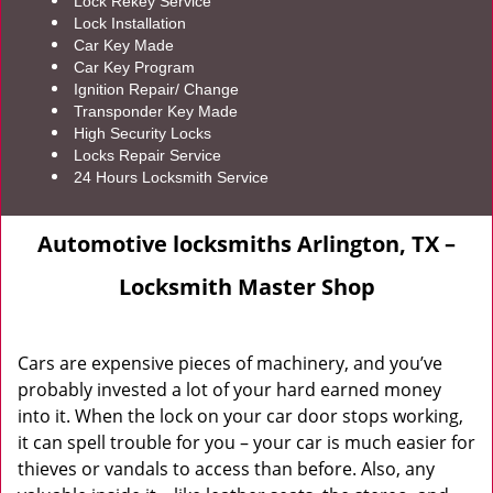
Lock Rekey Service
Lock Installation
Car Key Made
Car Key Program
Ignition Repair/ Change
Transponder Key Made
High Security Locks
Locks Repair Service
24 Hours Locksmith Service
Automotive locksmiths Arlington, TX –
Locksmith Master Shop
Cars are expensive pieces of machinery, and you’ve
probably invested a lot of your hard earned money
into it. When the lock on your car door stops working,
it can spell trouble for you – your car is much easier for
thieves or vandals to access than before. Also, any