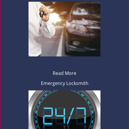
Read More
Emergency Locksmith