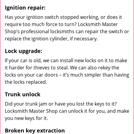
Ignition repair:
Has your ignition switch stopped working, or does it
require too much force to turn? Locksmith Master
Shop’s professional locksmiths can repair the switch or
replace the ignition cylinder, if necessary.
Lock upgrade:
If your car is old, we can install new locks on it to make
it harder for thieves to steal. We can also rekey the
locks on your car doors – it’s much simpler than having
the locks replaced.
Trunk unlock
Did your trunk jam or have you lost the keys to it?
Locksmith Master Shop can unlock it for you, and make
you new keys for it.
Broken key extraction