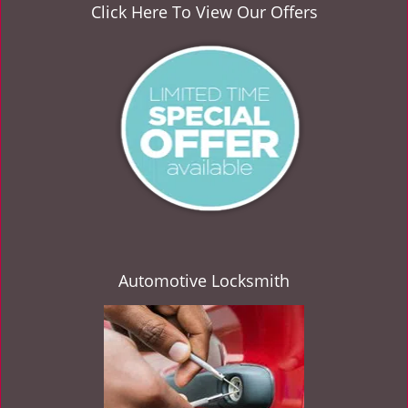
v
Click Here To View Our Offers
i
g
a
t
i
o
n
Automotive Locksmith