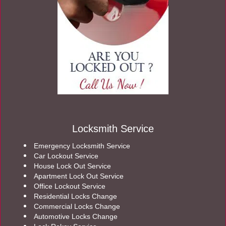
Locksmith Service
Emergency Locksmith Service
Car Lockout Service
House Lock Out Service
Apartment Lock Out Service
Office Lockout Service
Residential Locks Change
Commercial Locks Change
Automotive Locks Change