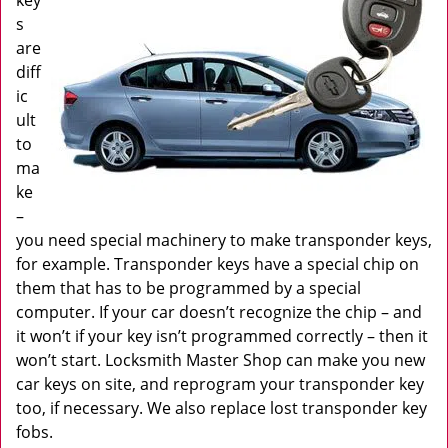
key
s
are
diff
ic
ult
to
ma
ke
–
you need special machinery to make transponder keys,
for example. Transponder keys have a special chip on
them that has to be programmed by a special
computer. If your car doesn’t recognize the chip – and
it won’t if your key isn’t programmed correctly – then it
won’t start. Locksmith Master Shop can make you new
car keys on site, and reprogram your transponder key
too, if necessary. We also replace lost transponder key
fobs.