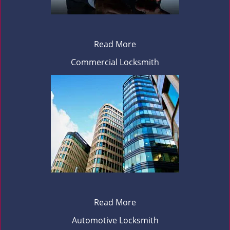
Read More
Commercial Locksmith
Read More
Automotive Locksmith