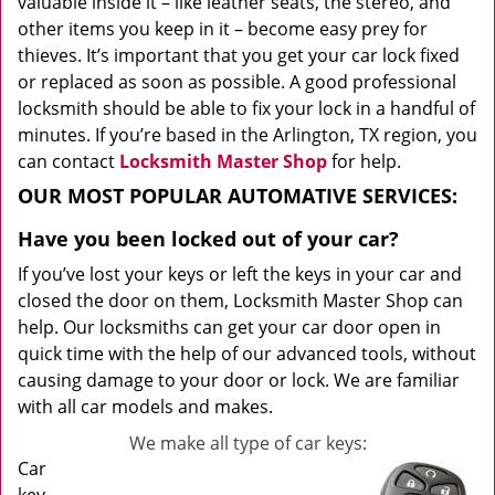
valuable inside it – like leather seats, the stereo, and
other items you keep in it – become easy prey for
thieves. It’s important that you get your car lock fixed
or replaced as soon as possible. A good professional
locksmith should be able to fix your lock in a handful of
minutes. If you’re based in the Arlington, TX region, you
can contact
Locksmith Master Shop
for help.
OUR MOST POPULAR AUTOMATIVE SERVICES:
Have you been locked out of your car?
If you’ve lost your keys or left the keys in your car and
closed the door on them, Locksmith Master Shop can
help. Our locksmiths can get your car door open in
quick time with the help of our advanced tools, without
causing damage to your door or lock. We are familiar
with all car models and makes.
We make all type of car keys:
Car