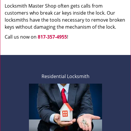
Locksmith Master Shop often gets calls from
customers who break car keys inside the lock. Our
locksmiths have the tools necessary to remove broken
keys without damaging the mechanism of the lock.
Call us now on
817-357-4955
!
Residential Locksmith