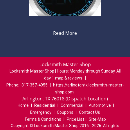
Read More
Locksmith Master Shop
Locksmith Master Shop | Hours:
Monday through Sunday, All
day
[
map & reviews
]
Phone:
817-357-4955
|
https://arlingtontx.locksmith-master-
shop.com
Arlington, TX 76018 (Dispatch Location)
Home
|
Residential
|
Commercial
|
Automotive
|
Emergency
|
Coupons
|
Contact Us
Terms & Conditions
|
Price List
|
Site-Map
Copyright
©
Locksmith Master Shop 2016 - 2026. All rights