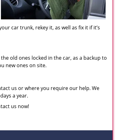
car trunk, rekey it, as well as fix it if it’s
he old ones locked in the car, as a backup to
ou new ones on site.
ntact us or where you require our help. We
 days a year.
ntact us now!