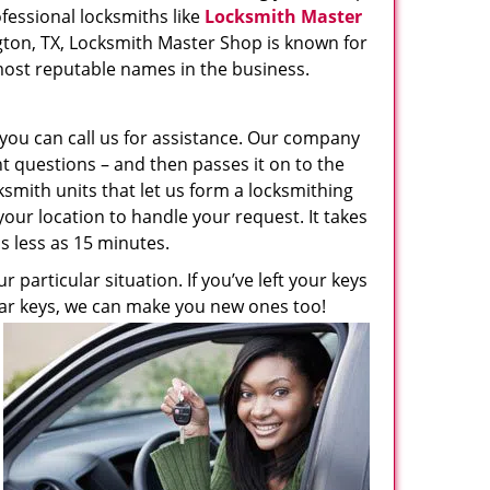
ofessional locksmiths like
Locksmith Master
ington, TX, Locksmith Master Shop is known for
f most reputable names in the business.
, you can call us for assistance. Our company
t questions – and then passes it on to the
ksmith units that let us form a locksmithing
 your location to handle your request. It takes
s less as 15 minutes.
 particular situation. If you’ve left your keys
ur car keys, we can make you new ones too!