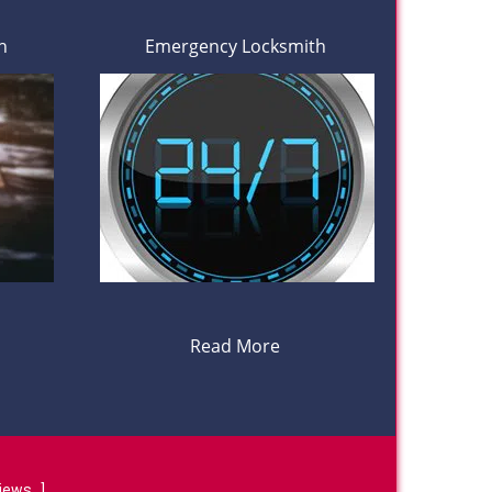
h
Emergency Locksmith
Read More
views
]