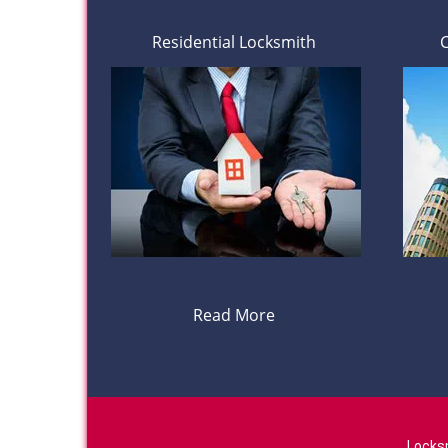
Residential Locksmith
Read More
Locks