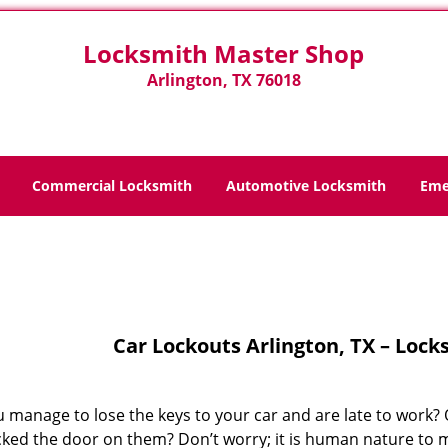
Locksmith Master Shop
Arlington, TX 76018
Commercial Locksmith
Automotive Locksmith
Eme
Home
>
Car Lockouts
Car Lockouts Arlington, TX – Loc
 manage to lose the keys to your car and are late to work? O
cked the door on them? Don’t worry; it is human nature to m