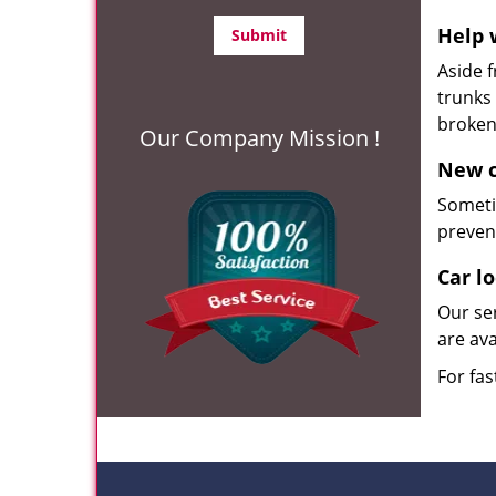
Help 
Aside 
trunks 
broke
Our Company Mission !
New c
Someti
preven
Car l
Our se
are ava
For fas