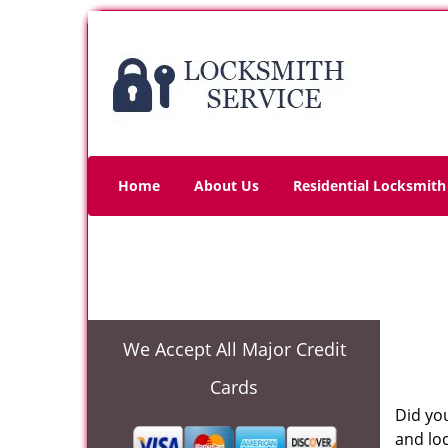
Home
About Us
Residential Locksmith
We Accept All Major Credit
Cards
Did you
and lo