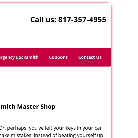
Call us:
817-357-4955
rgency Locksmith
Coupons
Contact Us
ksmith Master Shop
r, perhaps, you’ve left your keys in your car
ake mistakes. Instead of beating yourself up