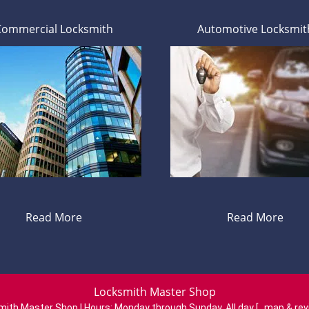
Commercial Locksmith
Automotive Locksmit
Read More
Read More
Locksmith Master Shop
mith Master Shop | Hours:
Monday through Sunday, All day
[
map & re