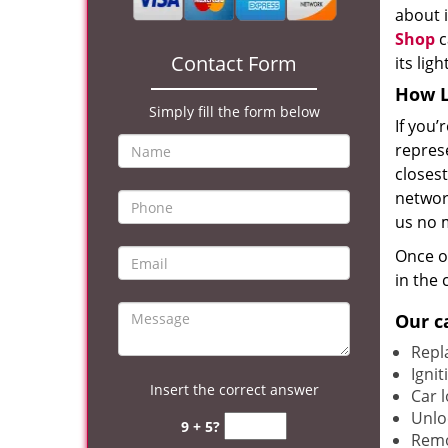
about i
Shop
c
Contact Form
its lig
How L
Simply fill the form below
If you’
represe
closest
network
us no 
Once ou
in the 
Our c
Repla
Igni
Insert the correct answer
Car 
Unlo
9 + 5?
Remo