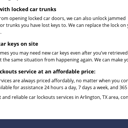
with locked car trunks
from opening locked car doors, we can also unlock jammed
or trunks you have lost keys to. We can replace the lock on your 
n.
ar keys on site
mes you may need new car keys even after you’ve retrieved t
t the same situation from happening again. We can make y
ockouts service at an affordable price:
rvices are always priced affordably, no matter when you co
ilable for assistance 24 hours a day, 7 days a week, and 365
t and reliable car lockouts services in Arlington, TX area, co