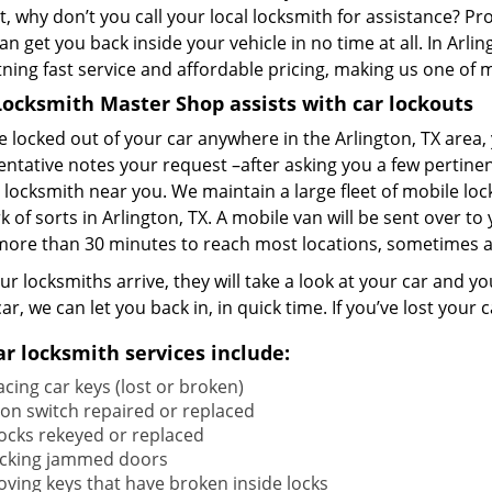
t, why don’t you call your local locksmith for assistance? Pr
an get you back inside your vehicle in no time at all. In Arl
htning fast service and affordable pricing, making us one o
ocksmith Master Shop assists with car lockouts
re locked out of your car anywhere in the Arlington, TX area
ntative notes your request –after asking you a few pertinen
 locksmith near you. We maintain a large fleet of mobile loc
 of sorts in Arlington, TX. A mobile van will be sent over to
more than 30 minutes to reach most locations, sometimes a
r locksmiths arrive, they will take a look at your car and your
car, we can let you back in, in quick time. If you’ve lost yo
ar locksmith services include:
cing car keys (lost or broken)
tion switch repaired or replaced
locks rekeyed or replaced
cking jammed doors
ving keys that have broken inside locks