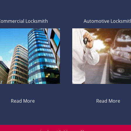
Commercial Locksmith
Automotive Locksmit
Read More
Read More