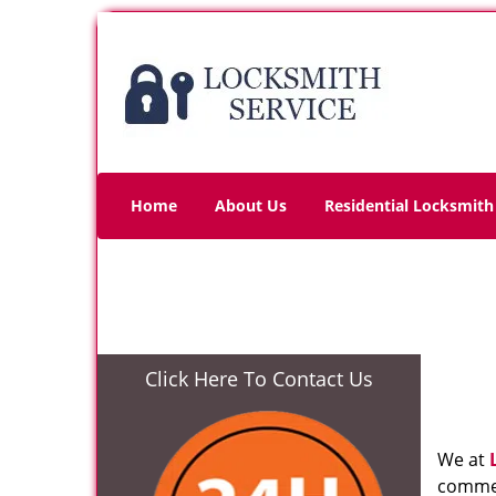
Home
About Us
Residential Locksmith
Click Here To Contact Us
We at
commer