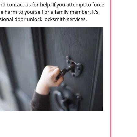
d contact us for help. If you attempt to force
 harm to yourself or a family member. It’s
ssional door unlock locksmith services.