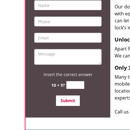
Our do
with eq
can le
lock’s
Unloc
Apart 
We can 
Only 
Insert the correct answer
Many t
mobile
10 + 9?
locatio
experts
Call u