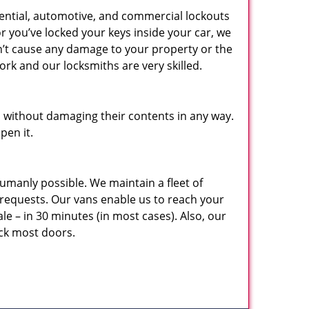
dential, automotive, and commercial lockouts
r you’ve locked your keys inside your car, we
on’t cause any damage to your property or the
rk and our locksmiths are very skilled.
 without damaging their contents in any way.
pen it.
umanly possible. We maintain a fleet of
requests. Our vans enable us to reach your
ale – in 30 minutes (in most cases). Also, our
ock most doors.