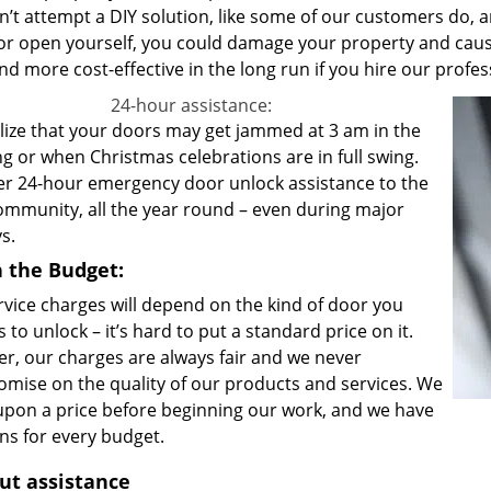
’t attempt a DIY solution, like some of our customers do, an
or open yourself, you could damage your property and cause
nd more cost-effective in the long run if you hire our profe
24-hour assistance:
lize that your doors may get jammed at 3 am in the
g or when Christmas celebrations are in full swing.
er 24-hour emergency door unlock assistance to the
community, all the year round – even during major
ys.
in the Budget:
rvice charges will depend on the kind of door you
 to unlock – it’s hard to put a standard price on it.
r, our charges are always fair and we never
mise on the quality of our products and services. We
upon a price before beginning our work, and we have
ons for every budget.
ut assistance