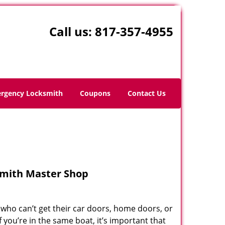
Call us:
817-357-4955
rgency Locksmith
Coupons
Contact Us
smith Master Shop
who can’t get their car doors, home doors, or
you’re in the same boat, it’s important that