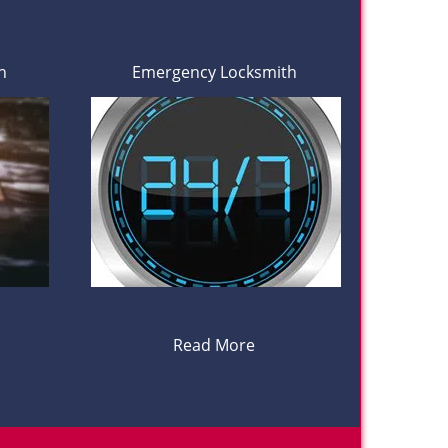
h
Emergency Locksmith
Read More