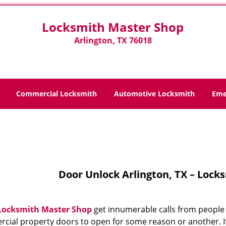
Locksmith Master Shop
Arlington, TX 76018
Commercial Locksmith
Automotive Locksmith
Eme
Home
>
Door Unlock
Door Unlock Arlington, TX – Lock
Locksmith Master Shop
get innumerable calls from people 
cial property doors to open for some reason or another. If 