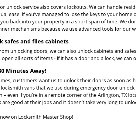
or unlock service also covers lockouts. We can handle resi
ual ease. If you’ve managed to lose the keys to your home o
t you back into your property in a short span of time. We d
 inner mechanisms because we use advanced tools for our wo
k safes and files cabinets
from unlocking doors, we can also unlock cabinets and safes
open all sorts of items - If it has a door and a lock, we can o
30 Minutes Away!
imes, customers want us to unlock their doors as soon as h
 locksmith vans that we use during emergency door unlock 
n – even if you’re in a remote corner of the Arlington, TX loc
 are good at their jobs and it doesn’t take very long to unl
s now on Locksmith Master Shop!