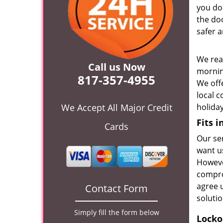
you don
the do
safer a
We rea
Call us Now
mornin
817-357-4955
We off
local 
We Accept All Major Credit
holida
Fits 
Cards
Our se
want us
Howeve
compro
agree 
Contact Form
soluti
Simply fill the form below
Locko