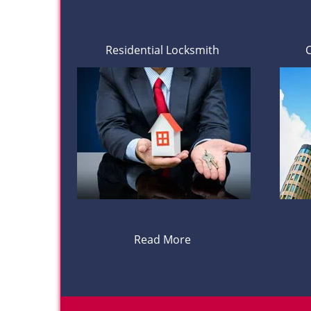
Residential Locksmith
Read More