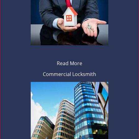
Read More
Commercial Locksmith