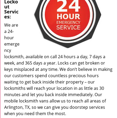
Locko
ut
Servic
es:
We are
a 24-
hour
emerge
ncy
locksmith, available on call 24 hours a day, 7 days a
week, and 365 days a year. Locks can get broken or
keys misplaced at any time. We don’t believe in making
our customers spend countless precious hours
waiting to get back inside their property – our
locksmiths will reach your location in as little as 30
minutes and let you back inside immediately. Our
mobile locksmith vans allow us to reach all areas of
Arlington, TX, so we can give you doorstep services
when you need them the most.