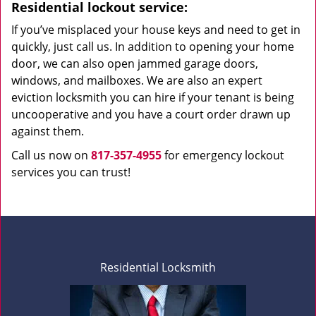
Residential lockout service:
If you’ve misplaced your house keys and need to get in
quickly, just call us. In addition to opening your home
door, we can also open jammed garage doors,
windows, and mailboxes. We are also an expert
eviction locksmith you can hire if your tenant is being
uncooperative and you have a court order drawn up
against them.
Call us now on
817-357-4955
for emergency lockout
services you can trust!
Residential Locksmith