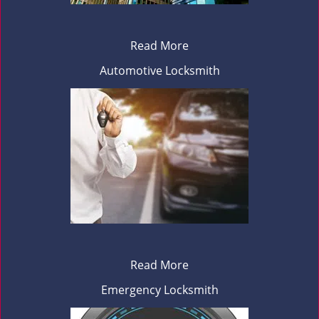
Read More
Automotive Locksmith
Read More
Emergency Locksmith