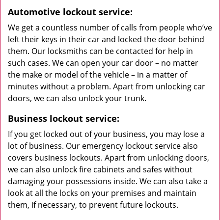
Automotive lockout service:
We get a countless number of calls from people who’ve
left their keys in their car and locked the door behind
them. Our locksmiths can be contacted for help in
such cases. We can open your car door – no matter
the make or model of the vehicle – in a matter of
minutes without a problem. Apart from unlocking car
doors, we can also unlock your trunk.
Business lockout service:
If you get locked out of your business, you may lose a
lot of business. Our emergency lockout service also
covers business lockouts. Apart from unlocking doors,
we can also unlock fire cabinets and safes without
damaging your possessions inside. We can also take a
look at all the locks on your premises and maintain
them, if necessary, to prevent future lockouts.