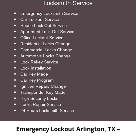
Locksmith Service
Emergency Locksmith Service
Car Lockout Service
House Lock Out Service
Apartment Lock Out Service
Office Lockout Service
Residential Locks Change
Commercial Locks Change
Automotive Locks Change
Lock Rekey Service
Lock Installation
Car Key Made
Car Key Program
Ignition Repair/ Change
Transponder Key Made
High Security Locks
Locks Repair Service
24 Hours Locksmith Service
Emergency Lockout Arlington, TX –