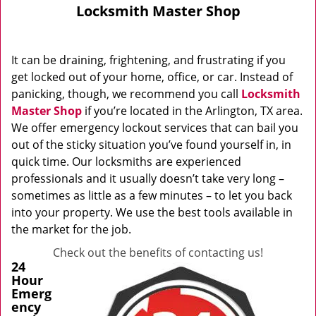
Locksmith Master Shop
It can be draining, frightening, and frustrating if you
get locked out of your home, office, or car. Instead of
panicking, though, we recommend you call
Locksmith
Master Shop
if you’re located in the Arlington, TX area.
We offer emergency lockout services that can bail you
out of the sticky situation you’ve found yourself in, in
quick time. Our locksmiths are experienced
professionals and it usually doesn’t take very long –
sometimes as little as a few minutes – to let you back
into your property. We use the best tools available in
the market for the job.
Check out the benefits of contacting us!
24
Hour
Emerg
ency