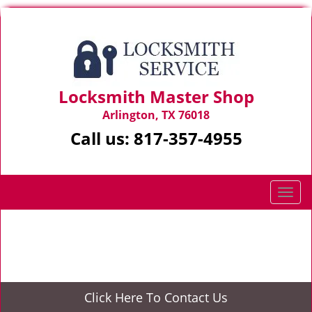
Locksmith Master Shop
Arlington, TX 76018
Call us:
817-357-4955
T
o
g
Home
>
Emergency Lockout
g
l
e
n
Click Here To Contact Us
a