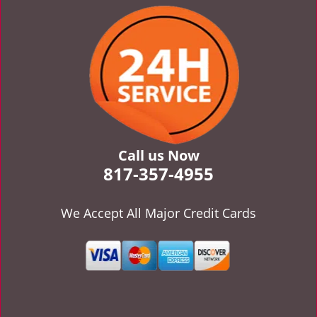
v
i
g
a
t
i
o
n
Call us Now
817-357-4955
We Accept All Major Credit Cards