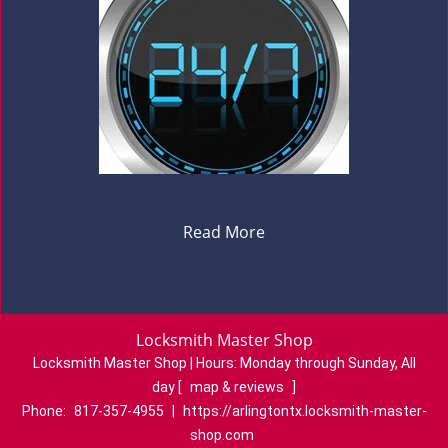
Read More
Locksmith Master Shop
Locksmith Master Shop | Hours:
Monday through Sunday, All
day
[
map & reviews
]
Phone:
817-357-4955
|
https://arlingtontx.locksmith-master-
shop.com