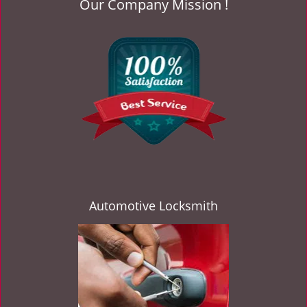
Our Company Mission !
v
i
g
a
t
i
o
n
Automotive Locksmith