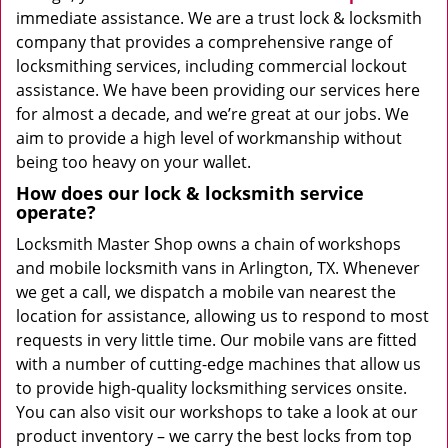
immediate assistance. We are a trust lock & locksmith
company that provides a comprehensive range of
locksmithing services, including commercial lockout
assistance. We have been providing our services here
for almost a decade, and we’re great at our jobs. We
aim to provide a high level of workmanship without
being too heavy on your wallet.
How does our lock & locksmith service
operate?
Locksmith Master Shop owns a chain of workshops
and mobile locksmith vans in Arlington, TX. Whenever
we get a call, we dispatch a mobile van nearest the
location for assistance, allowing us to respond to most
requests in very little time. Our mobile vans are fitted
with a number of cutting-edge machines that allow us
to provide high-quality locksmithing services onsite.
You can also visit our workshops to take a look at our
product inventory – we carry the best locks from top