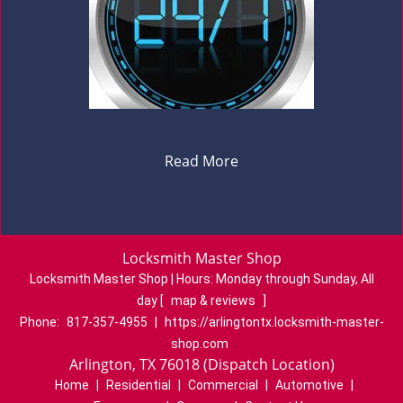
Read More
Locksmith Master Shop
Locksmith Master Shop | Hours:
Monday through Sunday, All
day
[
map & reviews
]
Phone:
817-357-4955
|
https://arlingtontx.locksmith-master-
shop.com
Arlington, TX 76018 (Dispatch Location)
Home
|
Residential
|
Commercial
|
Automotive
|