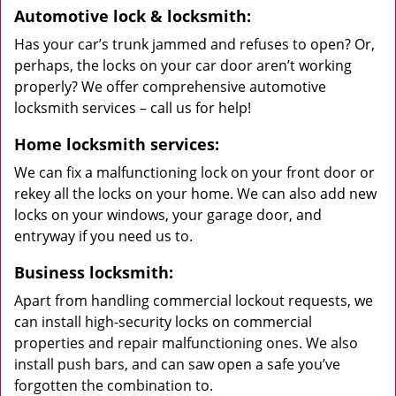
Automotive lock & locksmith:
Has your car’s trunk jammed and refuses to open? Or,
perhaps, the locks on your car door aren’t working
properly? We offer comprehensive automotive
locksmith services – call us for help!
Home locksmith services:
We can fix a malfunctioning lock on your front door or
rekey all the locks on your home. We can also add new
locks on your windows, your garage door, and
entryway if you need us to.
Business locksmith:
Apart from handling commercial lockout requests, we
can install high-security locks on commercial
properties and repair malfunctioning ones. We also
install push bars, and can saw open a safe you’ve
forgotten the combination to.