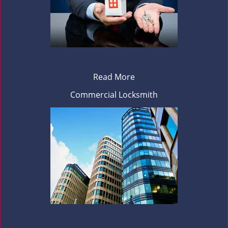
Read More
Commercial Locksmith