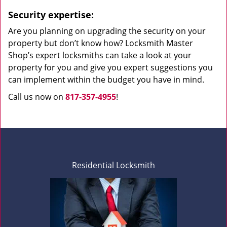
Security expertise:
Are you planning on upgrading the security on your
property but don’t know how? Locksmith Master
Shop’s expert locksmiths can take a look at your
property for you and give you expert suggestions you
can implement within the budget you have in mind.
Call us now on
817-357-4955
!
Residential Locksmith