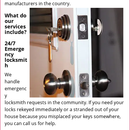
manufacturers in the country.
What do
our
services
include?
24/7
Emerge
ncy
locksmit
h
We
handle
emergenc
y
locksmith requests in the community. If you need your
locks rekeyed immediately or a stranded out of your
house because you misplaced your keys somewhere,
you can call us for help.