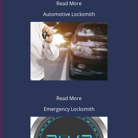
Read More
Automotive Locksmith
Read More
Emergency Locksmith