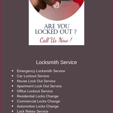
Locksmith Service
Emergency Locksmith Service
Car Lockout Service
House Lock Out Service
Apartment Lock Out Service
Office Lockout Service
Residential Locks Change
Commercial Locks Change
Automotive Locks Change
Lock Rekey Service