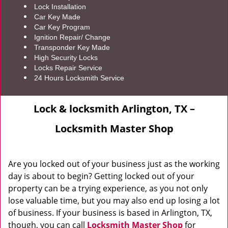
Lock Installation
Car Key Made
Car Key Program
Ignition Repair/ Change
Transponder Key Made
High Security Locks
Locks Repair Service
24 Hours Locksmith Service
Lock & locksmith Arlington, TX –
Locksmith Master Shop
Are you locked out of your business just as the working
day is about to begin? Getting locked out of your
property can be a trying experience, as you not only
lose valuable time, but you may also end up losing a lot
of business. If your business is based in Arlington, TX,
though, you can call
Locksmith Master Shop
for