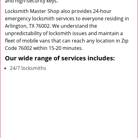
and high-security keys.
Locksmith Master Shop also provides 24-hour
emergency locksmith services to everyone residing in
Arlington, TX 76002. We understand the
unpredictability of locksmith issues and maintain a
fleet of mobile vans that can reach any location in Zip
Code 76002 within 15-20 minutes.
Our wide range of services includes:
24/7 locksmiths