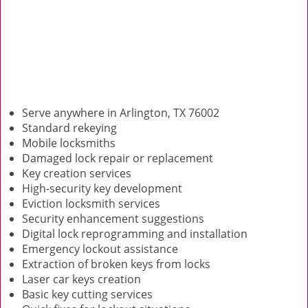
Serve anywhere in Arlington, TX 76002
Standard rekeying
Mobile locksmiths
Damaged lock repair or replacement
Key creation services
High-security key development
Eviction locksmith services
Security enhancement suggestions
Digital lock reprogramming and installation
Emergency lockout assistance
Extraction of broken keys from locks
Laser car keys creation
Basic key cutting services