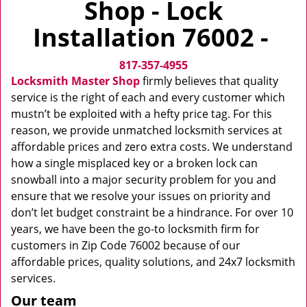
Shop - Lock
v
i
Installation 76002 -
g
a
817-357-4955
t
i
Locksmith Master Shop
firmly believes that quality
o
service is the right of each and every customer which
n
mustn’t be exploited with a hefty price tag. For this
reason, we provide unmatched locksmith services at
affordable prices and zero extra costs. We understand
how a single misplaced key or a broken lock can
snowball into a major security problem for you and
ensure that we resolve your issues on priority and
don’t let budget constraint be a hindrance. For over 10
years, we have been the go-to locksmith firm for
customers in Zip Code 76002 because of our
affordable prices, quality solutions, and 24x7 locksmith
services.
Our team