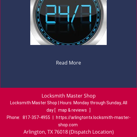
Read More
Locksmith Master Shop
Locksmith Master Shop | Hours:
Monday through Sunday, All
day
[
map & reviews
]
Phone:
817-357-4955
|
https://arlingtontx.locksmith-master-
shop.com
Arlington, TX 76018 (Dispatch Location)