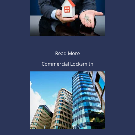
Read More
Commercial Locksmith