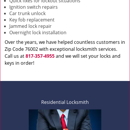
Quick fixes for lockout situations
Ignition switch repairs
Car trunk unlock
Key fob replacement
Jammed lock repair
Overnight lock installation
Over the years, we have helped countless customers in
Zip Code 76002 with exceptional locksmith services.
Call us at
817-357-4955
and we will set your locks and
keys in order!
Residential Locksmith