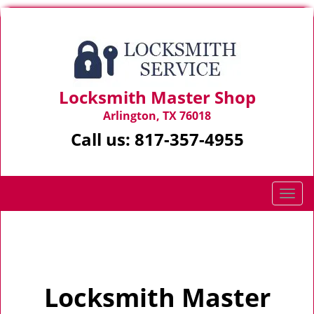
Locksmith Master Shop
Arlington, TX 76018
Call us:
817-357-4955
T
o
g
Home
>
Home
g
l
e
Locksmith Master
n
a