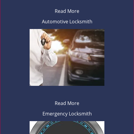
Read More
Automotive Locksmith
Read More
Emergency Locksmith