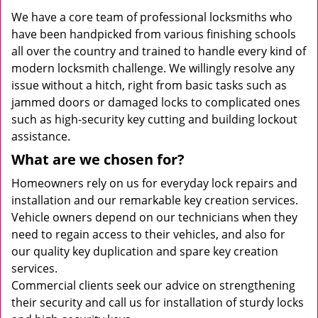
We have a core team of professional locksmiths who
have been handpicked from various finishing schools
all over the country and trained to handle every kind of
modern locksmith challenge. We willingly resolve any
issue without a hitch, right from basic tasks such as
jammed doors or damaged locks to complicated ones
such as high-security key cutting and building lockout
assistance.
What are we chosen for?
Homeowners rely on us for everyday lock repairs and
installation and our remarkable key creation services.
Vehicle owners depend on our technicians when they
need to regain access to their vehicles, and also for
our quality key duplication and spare key creation
services.
Commercial clients seek our advice on strengthening
their security and call us for installation of sturdy locks