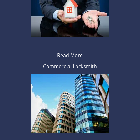
Read More
Commercial Locksmith