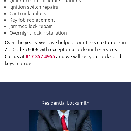
Quick fixes for lockout situations
Ignition switch repairs
Car trunk unlock
Key fob replacement
Jammed lock repair
Overnight lock installation
Over the years, we have helped countless customers in
Zip Code 76006 with exceptional locksmith services.
Call us at
817-357-4955
and we will set your locks and
keys in order!
Residential Locksmith