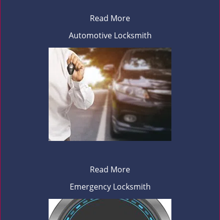
Read More
Automotive Locksmith
Read More
Emergency Locksmith