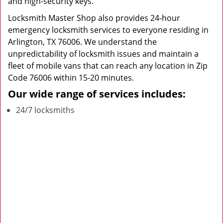
and high-security keys.
Locksmith Master Shop also provides 24-hour
emergency locksmith services to everyone residing in
Arlington, TX 76006. We understand the
unpredictability of locksmith issues and maintain a
fleet of mobile vans that can reach any location in Zip
Code 76006 within 15-20 minutes.
Our wide range of services includes:
24/7 locksmiths