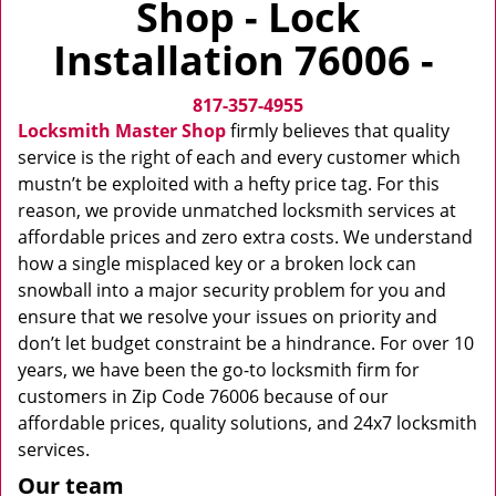
Shop - Lock
v
i
Installation 76006 -
g
a
817-357-4955
t
i
Locksmith Master Shop
firmly believes that quality
o
service is the right of each and every customer which
n
mustn’t be exploited with a hefty price tag. For this
reason, we provide unmatched locksmith services at
affordable prices and zero extra costs. We understand
how a single misplaced key or a broken lock can
snowball into a major security problem for you and
ensure that we resolve your issues on priority and
don’t let budget constraint be a hindrance. For over 10
years, we have been the go-to locksmith firm for
customers in Zip Code 76006 because of our
affordable prices, quality solutions, and 24x7 locksmith
services.
Our team