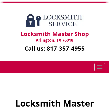
Locksmith Master Shop
Arlington, TX 76018
Call us:
817-357-4955
T
o
g
Home
>
Home
g
l
e
Locksmith Master
n
a