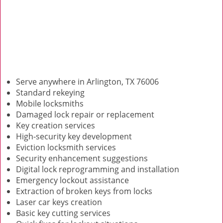
Serve anywhere in Arlington, TX 76006
Standard rekeying
Mobile locksmiths
Damaged lock repair or replacement
Key creation services
High-security key development
Eviction locksmith services
Security enhancement suggestions
Digital lock reprogramming and installation
Emergency lockout assistance
Extraction of broken keys from locks
Laser car keys creation
Basic key cutting services