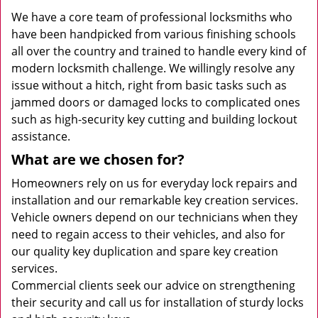
We have a core team of professional locksmiths who
have been handpicked from various finishing schools
all over the country and trained to handle every kind of
modern locksmith challenge. We willingly resolve any
issue without a hitch, right from basic tasks such as
jammed doors or damaged locks to complicated ones
such as high-security key cutting and building lockout
assistance.
What are we chosen for?
Homeowners rely on us for everyday lock repairs and
installation and our remarkable key creation services.
Vehicle owners depend on our technicians when they
need to regain access to their vehicles, and also for
our quality key duplication and spare key creation
services.
Commercial clients seek our advice on strengthening
their security and call us for installation of sturdy locks