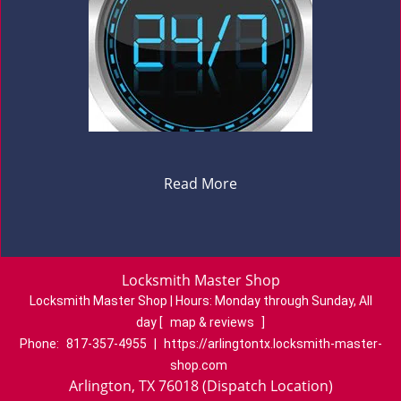
Read More
Locksmith Master Shop
Locksmith Master Shop | Hours:
Monday through Sunday, All
day
[
map & reviews
]
Phone:
817-357-4955
|
https://arlingtontx.locksmith-master-
shop.com
Arlington, TX 76018 (Dispatch Location)