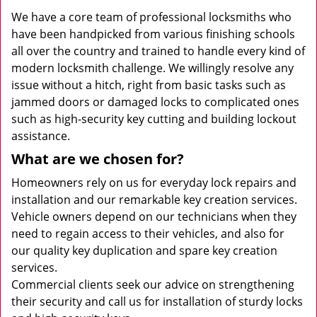
We have a core team of professional locksmiths who
have been handpicked from various finishing schools
all over the country and trained to handle every kind of
modern locksmith challenge. We willingly resolve any
issue without a hitch, right from basic tasks such as
jammed doors or damaged locks to complicated ones
such as high-security key cutting and building lockout
assistance.
What are we chosen for?
Homeowners rely on us for everyday lock repairs and
installation and our remarkable key creation services.
Vehicle owners depend on our technicians when they
need to regain access to their vehicles, and also for
our quality key duplication and spare key creation
services.
Commercial clients seek our advice on strengthening
their security and call us for installation of sturdy locks