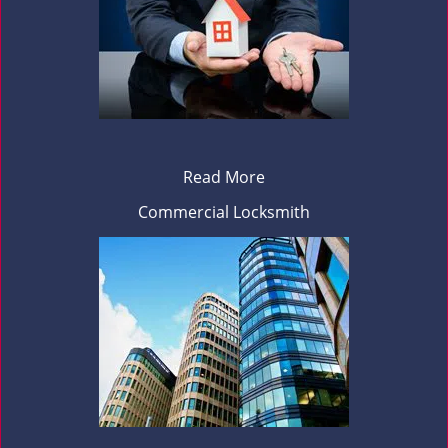
Read More
Commercial Locksmith