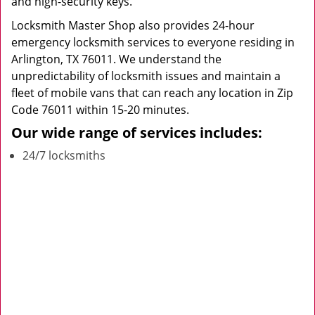
and high-security keys.
Locksmith Master Shop also provides 24-hour
emergency locksmith services to everyone residing in
Arlington, TX 76011. We understand the
unpredictability of locksmith issues and maintain a
fleet of mobile vans that can reach any location in Zip
Code 76011 within 15-20 minutes.
Our wide range of services includes:
24/7 locksmiths