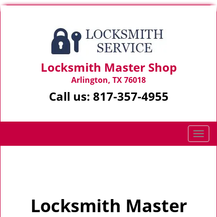
Locksmith Master Shop
Arlington, TX 76018
Call us:
817-357-4955
T
o
g
Home
>
Home
g
l
e
Locksmith Master
n
a