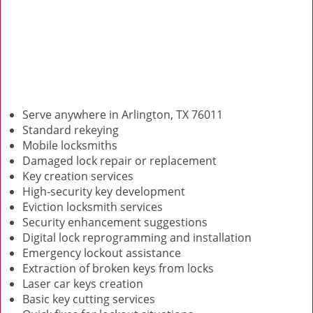
Serve anywhere in Arlington, TX 76011
Standard rekeying
Mobile locksmiths
Damaged lock repair or replacement
Key creation services
High-security key development
Eviction locksmith services
Security enhancement suggestions
Digital lock reprogramming and installation
Emergency lockout assistance
Extraction of broken keys from locks
Laser car keys creation
Basic key cutting services