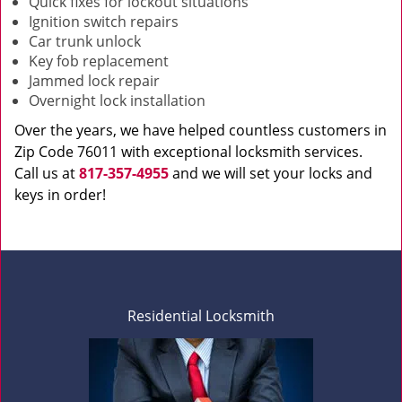
Quick fixes for lockout situations
Ignition switch repairs
Car trunk unlock
Key fob replacement
Jammed lock repair
Overnight lock installation
Over the years, we have helped countless customers in
Zip Code 76011 with exceptional locksmith services.
Call us at
817-357-4955
and we will set your locks and
keys in order!
Residential Locksmith