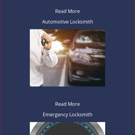
Read More
Automotive Locksmith
Read More
Emergency Locksmith