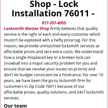
Shop - Lock
v
i
Installation 76011 -
g
a
817-357-4955
t
i
Locksmith Master Shop
firmly believes that quality
o
service is the right of each and every customer which
n
mustn’t be exploited with a hefty price tag. For this
reason, we provide unmatched locksmith services at
affordable prices and zero extra costs. We understand
how a single misplaced key or a broken lock can
snowball into a major security problem for you and
ensure that we resolve your issues on priority and
don’t let budget constraint be a hindrance. For over 10
years, we have been the go-to locksmith firm for
customers in Zip Code 76011 because of our
affordable prices, quality solutions, and 24x7 locksmith
services.
Our team