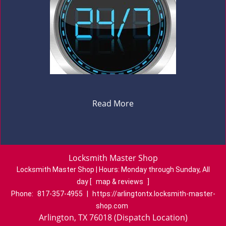
Read More
Locksmith Master Shop
Locksmith Master Shop | Hours:
Monday through Sunday, All
day
[
map & reviews
]
Phone:
817-357-4955
|
https://arlingtontx.locksmith-master-
shop.com
Arlington, TX 76018 (Dispatch Location)