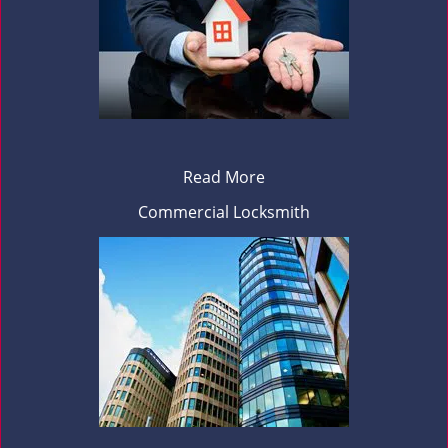
Read More
Commercial Locksmith