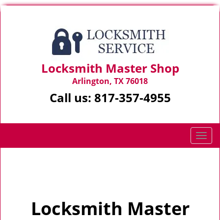
Locksmith Master Shop
Arlington, TX 76018
Call us:
817-357-4955
T
o
g
Home
>
Home
g
l
e
Locksmith Master
n
a