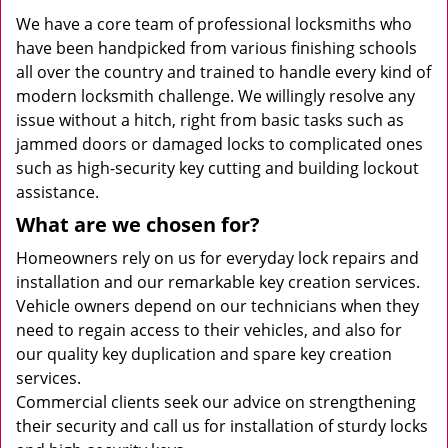
We have a core team of professional locksmiths who
have been handpicked from various finishing schools
all over the country and trained to handle every kind of
modern locksmith challenge. We willingly resolve any
issue without a hitch, right from basic tasks such as
jammed doors or damaged locks to complicated ones
such as high-security key cutting and building lockout
assistance.
What are we chosen for?
Homeowners rely on us for everyday lock repairs and
installation and our remarkable key creation services.
Vehicle owners depend on our technicians when they
need to regain access to their vehicles, and also for
our quality key duplication and spare key creation
services.
Commercial clients seek our advice on strengthening
their security and call us for installation of sturdy locks