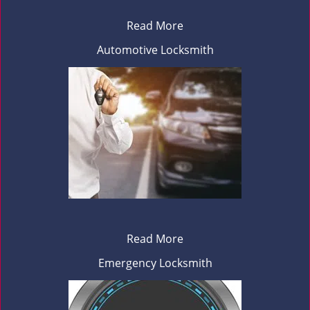
Read More
Automotive Locksmith
Read More
Emergency Locksmith