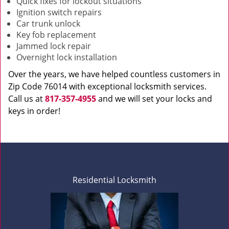
Quick fixes for lockout situations
Ignition switch repairs
Car trunk unlock
Key fob replacement
Jammed lock repair
Overnight lock installation
Over the years, we have helped countless customers in
Zip Code 76014 with exceptional locksmith services.
Call us at
817-357-4955
and we will set your locks and
keys in order!
Residential Locksmith