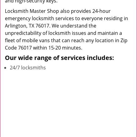
and high-security keys.
Locksmith Master Shop also provides 24-hour
emergency locksmith services to everyone residing in
Arlington, TX 76017. We understand the
unpredictability of locksmith issues and maintain a
fleet of mobile vans that can reach any location in Zip
Code 76017 within 15-20 minutes.
Our wide range of services includes:
24/7 locksmiths