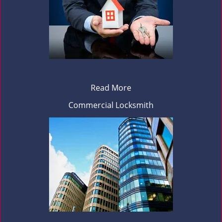
Read More
Commercial Locksmith