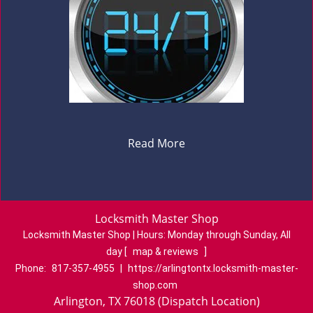
Read More
Locksmith Master Shop
Locksmith Master Shop | Hours:
Monday through Sunday, All
day
[
map & reviews
]
Phone:
817-357-4955
|
https://arlingtontx.locksmith-master-
shop.com
Arlington, TX 76018 (Dispatch Location)