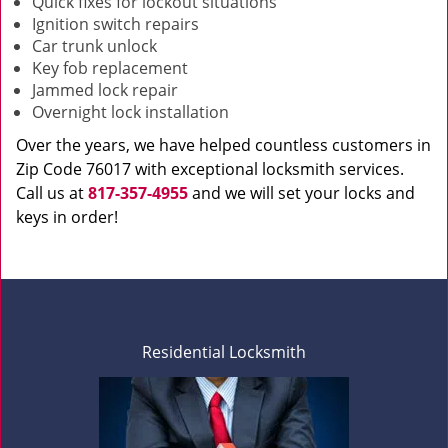
Quick fixes for lockout situations
Ignition switch repairs
Car trunk unlock
Key fob replacement
Jammed lock repair
Overnight lock installation
Over the years, we have helped countless customers in
Zip Code 76017 with exceptional locksmith services.
Call us at
817-357-4955
and we will set your locks and
keys in order!
Residential Locksmith