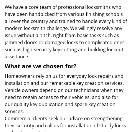
We have a core team of professional locksmiths who
have been handpicked from various finishing schools
all over the country and trained to handle every kind of
modern locksmith challenge. We willingly resolve any
issue without a hitch, right from basic tasks such as
jammed doors or damaged locks to complicated ones
such as high-security key cutting and building lockout
assistance.
What are we chosen for?
Homeowners rely on us for everyday lock repairs and
installation and our remarkable key creation services.
Vehicle owners depend on our technicians when they
need to regain access to their vehicles, and also for
our quality key duplication and spare key creation
services.
Commercial clients seek our advice on strengthening
their security and call us for installation of sturdy locks