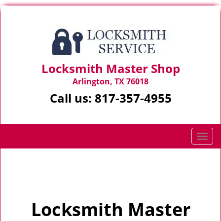
Locksmith Master Shop
Arlington, TX 76018
Call us:
817-357-4955
T
o
g
Home
>
Home
g
l
e
Locksmith Master
n
a