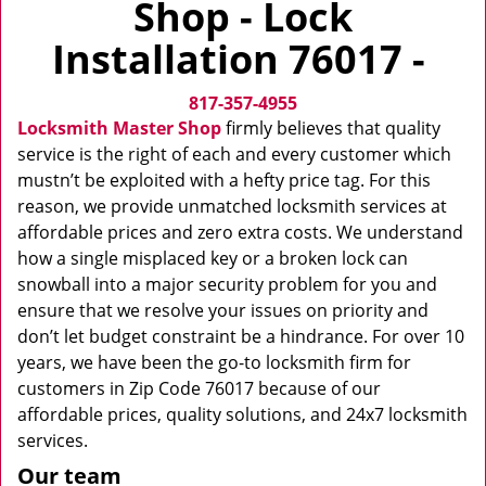
Shop - Lock
v
i
Installation 76017 -
g
a
817-357-4955
t
i
Locksmith Master Shop
firmly believes that quality
o
service is the right of each and every customer which
n
mustn’t be exploited with a hefty price tag. For this
reason, we provide unmatched locksmith services at
affordable prices and zero extra costs. We understand
how a single misplaced key or a broken lock can
snowball into a major security problem for you and
ensure that we resolve your issues on priority and
don’t let budget constraint be a hindrance. For over 10
years, we have been the go-to locksmith firm for
customers in Zip Code 76017 because of our
affordable prices, quality solutions, and 24x7 locksmith
services.
Our team