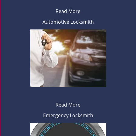
Read More
Automotive Locksmith
Read More
Emergency Locksmith