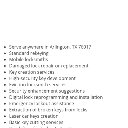
Serve anywhere in Arlington, TX 76017
Standard rekeying
Mobile locksmiths
Damaged lock repair or replacement
Key creation services
High-security key development
Eviction locksmith services
Security enhancement suggestions
Digital lock reprogramming and installation
Emergency lockout assistance
Extraction of broken keys from locks
Laser car keys creation
Basic key cutting services