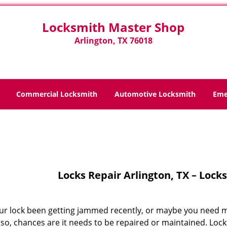
Locksmith Master Shop
Arlington, TX 76018
Commercial Locksmith
Automotive Locksmith
Eme
Home
>
Locks Repair
Locks Repair Arlington, TX – Loc
ur lock been getting jammed recently, or maybe you need mo
If so, chances are it needs to be repaired or maintained. L