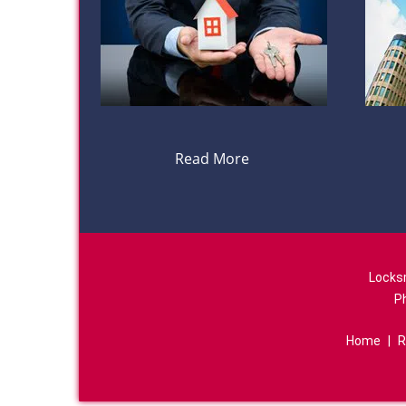
Read More
Locks
P
Home
|
R