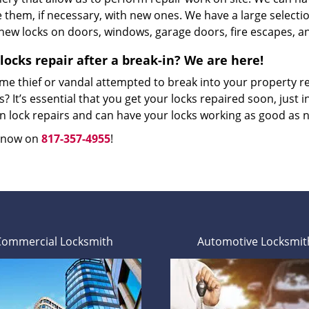
 them, if necessary, with new ones. We have a large selectio
 new locks on doors, windows, garage doors, fire escapes, an
locks repair after a break-in? We are here!
me thief or vandal attempted to break into your property r
? It’s essential that you get your locks repaired soon, just in
in lock repairs and can have your locks working as good as 
s now on
817-357-4955
!
Commercial Locksmith
Automotive Locksmit