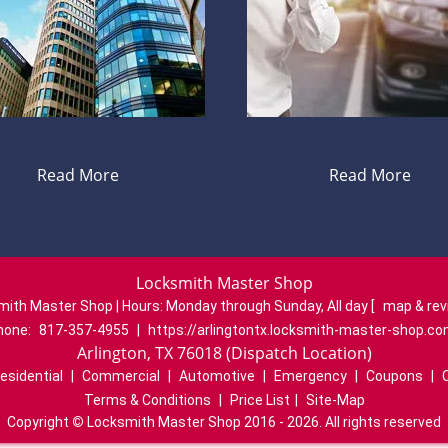
Read More
Read More
Locksmith Master Shop
mith Master Shop | Hours:
Monday through Sunday, All day
[
map & re
hone:
817-357-4955
|
https://arlingtontx.locksmith-master-shop.c
Arlington, TX 76018 (Dispatch Location)
esidential
|
Commercial
|
Automotive
|
Emergency
|
Coupons
|
Terms & Conditions
|
Price List
|
Site-Map
Copyright
©
Locksmith Master Shop 2016 - 2026. All rights reserved