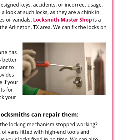
esigned keys, accidents, or incorrect usage.
a look at such locks, as they are a chink in
es or vandals.
Locksmith Master Shop
is a
the Arlington, TX area. We can fix the locks on
one has
s better
want to
ovides
e if your
ts for
ck your
locksmiths can repair them:
 the locking mechanism stopped working?
 of vans fitted with high-end tools and
e your locks fixed in no time. We can also