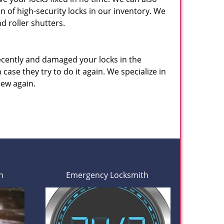
n of high-security locks in our inventory. We
d roller shutters.
ecently and damaged your locks in the
 case they try to do it again. We specialize in
new again.
h
Emergency Locksmith