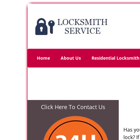
Home
About Us
Residential Locksmith
Click Here To Contact Us
Has yo
lock? 