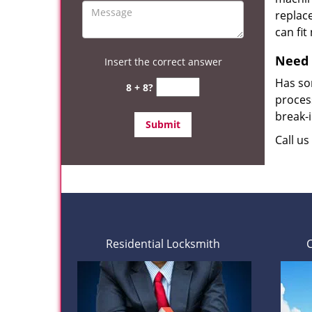
replace
can fit
Need 
Insert the correct answer
Has so
8 + 8?
process
break-
Call u
Residential Locksmith