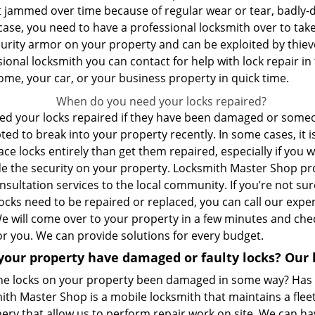
t jammed over time because of regular wear or tear, badly-d
case, you need to have a professional locksmith over to take 
curity armor on your property and can be exploited by thiev
ional locksmith you can contact for help with lock repair in 
ome, your car, or your business property in quick time.
When do you need your locks repaired?
ed your locks repaired if they have been damaged or some
ed to break into your property recently. In some cases, it i
ace locks entirely than get them repaired, especially if you 
e the security on your property. Locksmith Master Shop pr
nsultation services to the local community. If you’re not sur
locks need to be repaired or replaced, you can call our exper
We will come over to your property in a few minutes and che
for you. We can provide solutions for every budget.
your property have damaged or faulty locks? Our 
he locks on your property been damaged in some way? Has
th Master Shop is a mobile locksmith that maintains a fleet
ry that allow us to perform repair work on site. We can hav