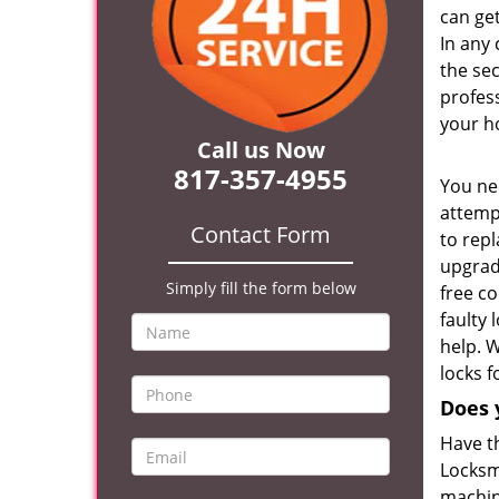
can ge
In any 
the se
profess
your h
Call us Now
817-357-4955
You ne
attempt
Contact Form
to repl
upgrad
Simply fill the form below
free co
faulty 
help. 
locks 
Does 
Have t
Locksmi
machine