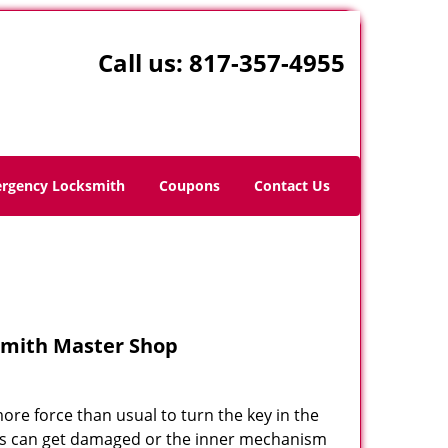
Call us:
817-357-4955
rgency Locksmith
Coupons
Contact Us
ksmith Master Shop
re force than usual to turn the key in the
ocks can get damaged or the inner mechanism