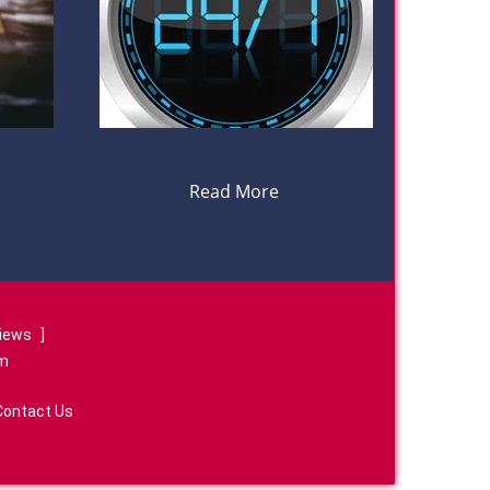
Read More
views
]
om
Contact Us