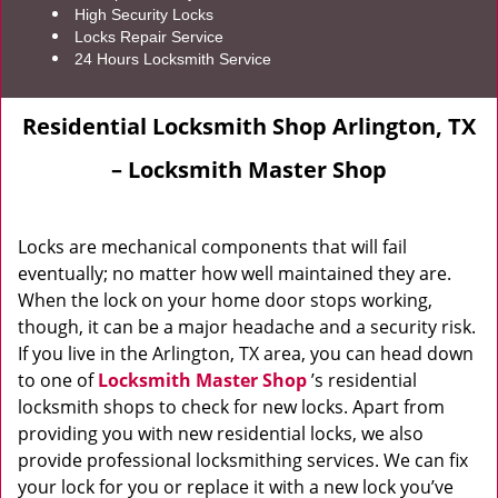
High Security Locks
Locks Repair Service
24 Hours Locksmith Service
Residential Locksmith Shop Arlington, TX
– Locksmith Master Shop
Locks are mechanical components that will fail
eventually; no matter how well maintained they are.
When the lock on your home door stops working,
though, it can be a major headache and a security risk.
If you live in the Arlington, TX area, you can head down
to one of
Locksmith Master Shop
’s residential
locksmith shops to check for new locks. Apart from
providing you with new residential locks, we also
provide professional locksmithing services. We can fix
your lock for you or replace it with a new lock you’ve