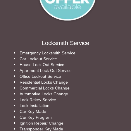
Locksmith Service
Emergency Locksmith Service
Car Lockout Service
House Lock Out Service
Apartment Lock Out Service
Office Lockout Service
Residential Locks Change
Commercial Locks Change
Automotive Locks Change
Lock Rekey Service
Lock Installation
Car Key Made
Car Key Program
Ignition Repair/ Change
Transponder Key Made