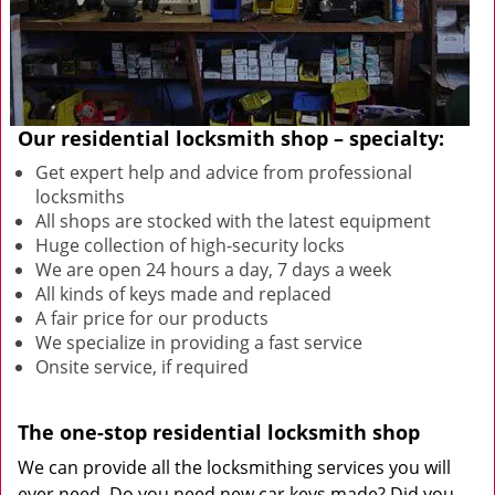
Our residential locksmith shop – specialty:
Get expert help and advice from professional
locksmiths
All shops are stocked with the latest equipment
Huge collection of high-security locks
We are open 24 hours a day, 7 days a week
All kinds of keys made and replaced
A fair price for our products
We specialize in providing a fast service
Onsite service, if required
The one-stop residential locksmith shop
We can provide all the locksmithing services you will
ever need. Do you need new car keys made? Did you