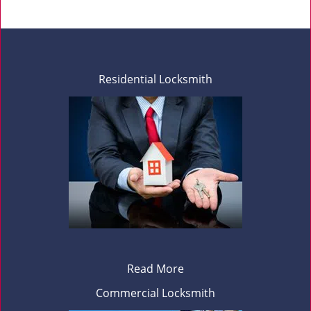
Residential Locksmith
Read More
Commercial Locksmith