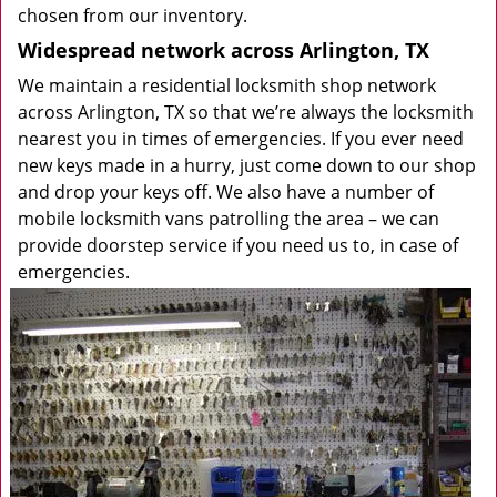
chosen from our inventory.
Widespread network across Arlington, TX
We maintain a residential locksmith shop network
across Arlington, TX so that we’re always the locksmith
nearest you in times of emergencies. If you ever need
new keys made in a hurry, just come down to our shop
and drop your keys off. We also have a number of
mobile locksmith vans patrolling the area – we can
provide doorstep service if you need us to, in case of
emergencies.