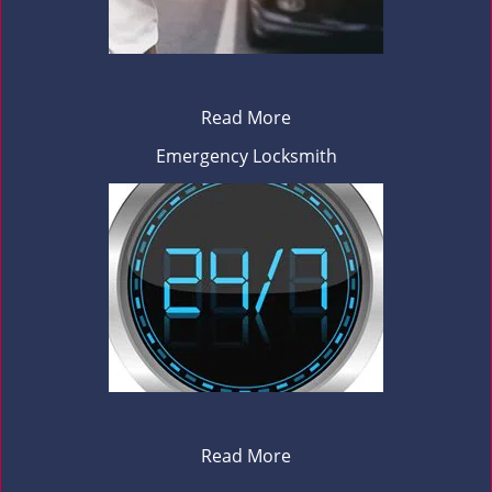
Read More
Emergency Locksmith
Read More