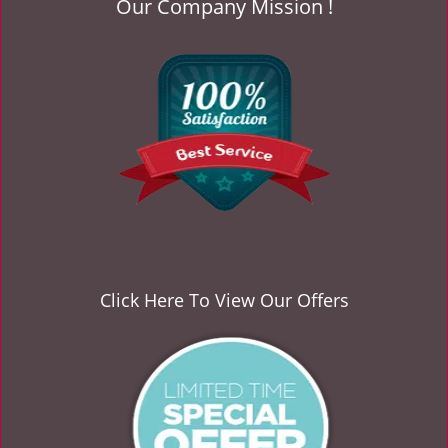
Our Company Mission !
v
i
g
a
t
i
o
n
Click Here To View Our Offers