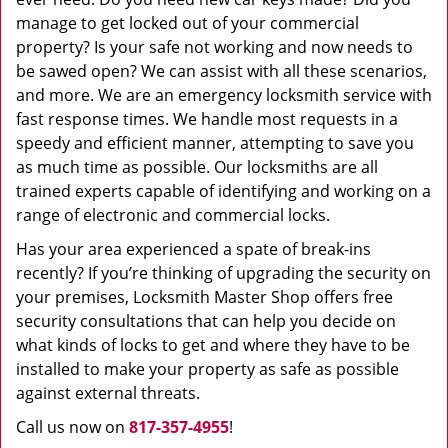
manage to get locked out of your commercial
property? Is your safe not working and now needs to
be sawed open? We can assist with all these scenarios,
and more. We are an emergency locksmith service with
fast response times. We handle most requests in a
speedy and efficient manner, attempting to save you
as much time as possible. Our locksmiths are all
trained experts capable of identifying and working on a
range of electronic and commercial locks.
Has your area experienced a spate of break-ins
recently? If you’re thinking of upgrading the security on
your premises, Locksmith Master Shop offers free
security consultations that can help you decide on
what kinds of locks to get and where they have to be
installed to make your property as safe as possible
against external threats.
Call us now on
817-357-4955
!