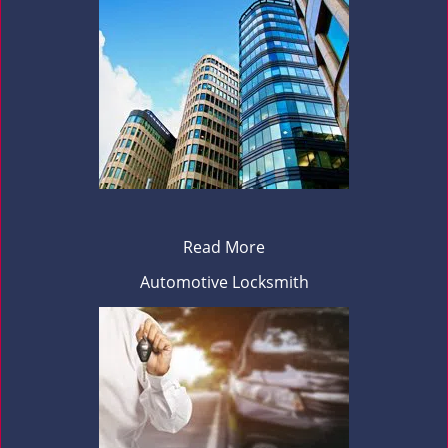
Read More
Automotive Locksmith